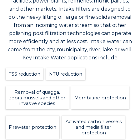
facilities, power plants, refineries, municipalities,
and other markets. Intake filters are designed to
do the heavy lifting of large or fine solids removal
from an incoming water stream so that other
polishing post filtration technologies can operate
more efficiently and at less cost. Intake water can
come from the city, municipality, river, lake or well.
Key Intake Water applications include
TSS reduction
NTU reduction
Removal of quagga,
zebra mussels and other
Membrane protection
invasive species
Activated carbon vessels
Firewater protection
and media filter
protection