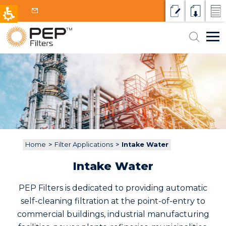
Request a qu
Resource
Micr
Search
Markets
for:
HVAC / Data Centers
Filter Applications
Intake Water
Products & Technologies
Petrochemical and Power
Media Filters
Why PEP
Cooling water
Oil and Gas
Contact
Disc Filters
Process water or other fluids
Municipal
Home
>
Filter Applications
>
Intake Water
Screen Filters
Wastewater
Aquaculture
Intake Water
Centrifugal Separators
Reclaim / Reuse
PEP Filters is dedicated to providing automatic
Cartridges and Bags
self-cleaning filtration at the point-of-entry to
commercial buildings, industrial manufacturing