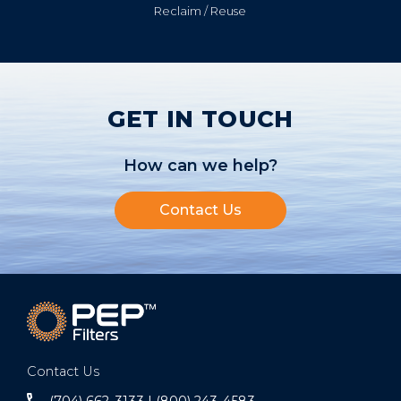
Reclaim / Reuse
GET IN TOUCH
How can we help?
Contact Us
Contact Us