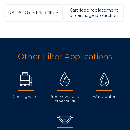
Cartridge replacement
NSF-61-G certified filters
or cartridge protection
Other Filter Applications
Cooling water
Process water or
Wastewater
other fluids