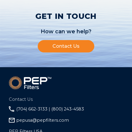
GET IN TOUCH
How can we help?
Contact Us
Contact Us
(704) 662-3133 | (800) 243-4583
pepusa@pepfilters.com
PEP Filters USA