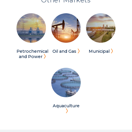
Other Markets
Petrochemical
Oil and Gas
Municipal
and Power
Aquaculture