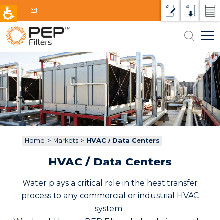
Request a qu
Resource
Micr
Search
Markets
for:
HVAC / Data Centers
Filter Applications
Intake Water
Products & Technologies
Petrochemical and Power
Media Filters
Why PEP
Cooling water
Oil and Gas
Contact
Disc Filters
Process water or other fluids
Municipal
Home
>
Markets
>
HVAC / Data Centers
Screen Filters
Wastewater
Aquaculture
HVAC / Data Centers
Centrifugal Separators
Reclaim / Reuse
Water plays a critical role in the heat transfer
Cartridges and Bags
process to any commercial or industrial HVAC
system.