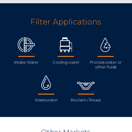
Filter Applications
Intake Water
Cooling water
Process water or
other fluids
Wastewater
Reclaim / Reuse