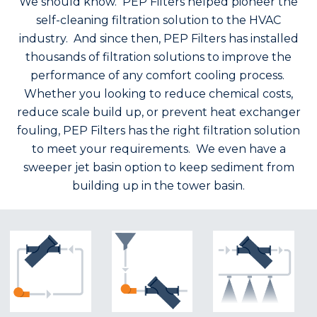
We should know. PEP Filters helped pioneer the
self-cleaning filtration solution to the HVAC
industry. And since then, PEP Filters has installed
thousands of filtration solutions to improve the
performance of any comfort cooling process.
Whether you looking to reduce chemical costs,
reduce scale build up, or prevent heat exchanger
fouling, PEP Filters has the right filtration solution
to meet your requirements. We even have a
sweeper jet basin option to keep sediment from
building up in the tower basin.