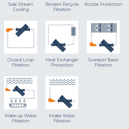
Side Stream
Reclaim Recycle
Nozzle Protection
Cooling
Filtration
Closed Loop
Heat Exchanger
Sweeper Basin
Filtration
Protection
Filtration
Make-up Water
Intake Water
Filtration
Filtration