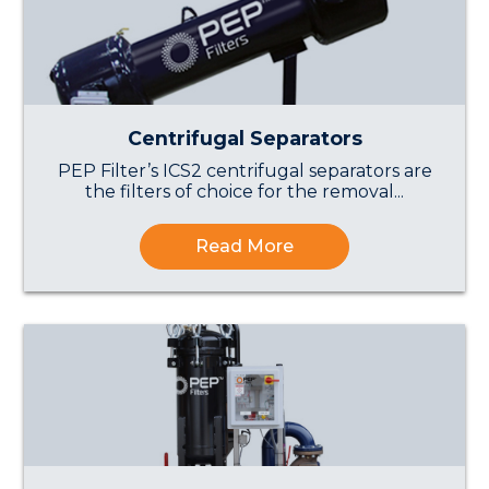
Centrifugal Separators
PEP Filter’s ICS2 centrifugal separators are
the filters of choice for the removal...
Read More