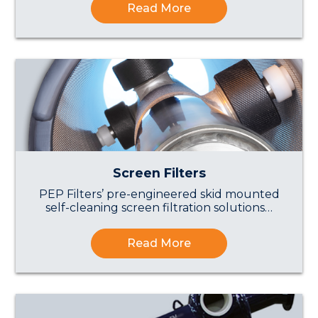
Read More
Screen Filters
PEP Filters’ pre-engineered skid mounted
self-cleaning screen filtration solutions…
Read More