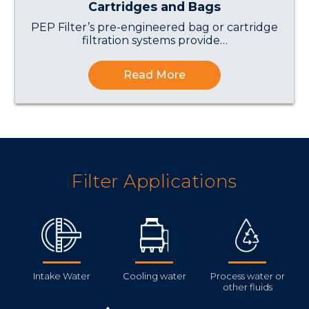
Cartridges and Bags
PEP Filter’s pre-engineered bag or cartridge
filtration systems provide…
Read More
Filter Applications
Intake Water
Cooling water
Process water or
other fluids