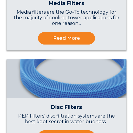
Media Filters
Media filters are the Go-To technology for
the majority of cooling tower applications for
one reason...
Read More
Disc Filters
PEP Filters’ disc filtration systems are the
best kept secret in water business...