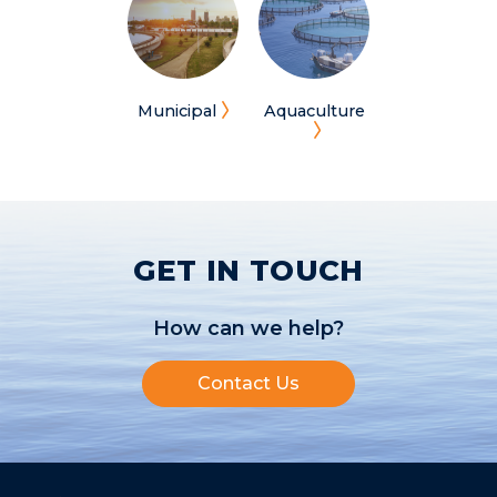
Municipal
Aquaculture
GET IN TOUCH
How can we help?
Contact Us