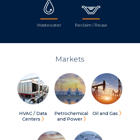
Wastewater
Reclaim / Reuse
Markets
HVAC / Data
Petrochemical
Oil and Gas
Centers
and Power