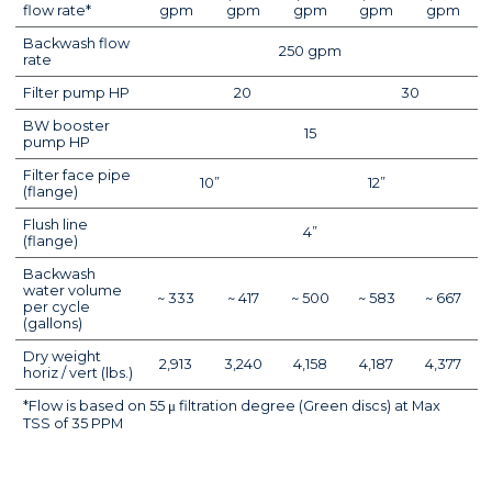
flow rate*
gpm
gpm
gpm
gpm
gpm
Backwash flow
250 gpm
rate
Filter pump HP
20
30
BW booster
15
pump HP
Filter face pipe
10”
12”
(flange)
Flush line
4”
(flange)
Backwash
water volume
~ 333
~ 417
~ 500
~ 583
~ 667
per cycle
(gallons)
Dry weight
2,913
3,240
4,158
4,187
4,377
horiz / vert (lbs.)
*Flow is based on 55 μ filtration degree (Green discs) at Max
TSS of 35 PPM