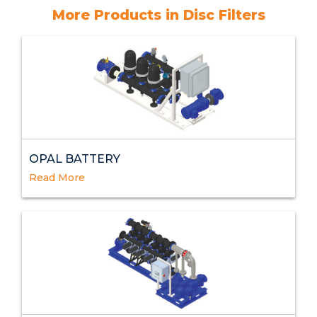
More Products in Disc Filters
OPAL BATTERY
Read More