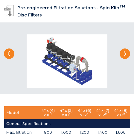
TM
Pre-engineered Filtration Solutions - Spin Klin
Disc Filters
4” x (4)
4” x (5)
4” x (6)
4” x (7)
4” x (8)
Model
x 10”
x 10”
x 12”
x 12”
x 12”
General Specifications
Max. filtration
800
1,000
1,200
1,400
1,600