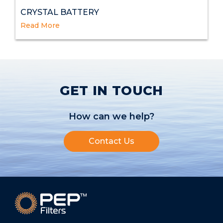
CRYSTAL BATTERY
Read More
GET IN TOUCH
How can we help?
Contact Us