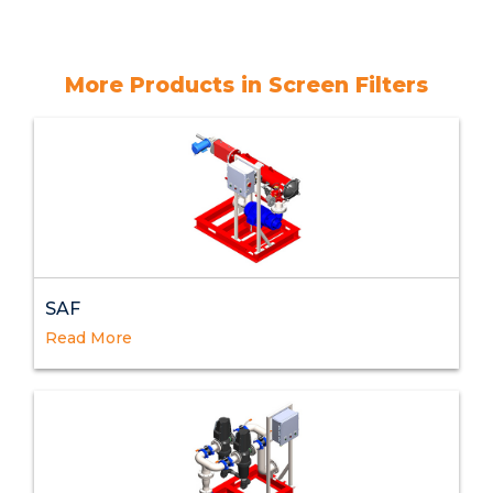
More Products in Screen Filters
SAF
Read More