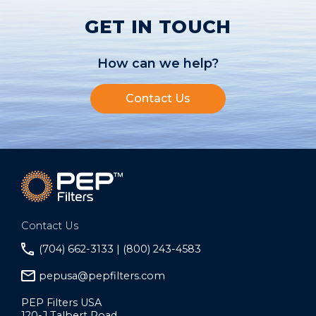
GET IN TOUCH
How can we help?
Contact Us
Contact Us
(704) 662-3133 | (800) 243-4583
pepusa@pepfilters.com
PEP Filters USA
120-J Talbert Road