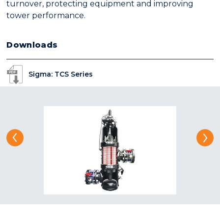
turnover, protecting equipment and improving
tower performance.
Downloads
Sigma: TCS Series