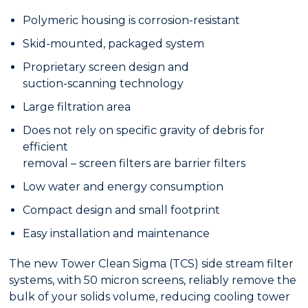
Polymeric housing is corrosion-resistant
Skid-mounted, packaged system
Proprietary screen design and
suction-scanning technology
Large filtration area
Does not rely on specific gravity of debris for
efficient
removal – screen filters are barrier filters
Low water and energy consumption
Compact design and small footprint
Easy installation and maintenance
The new Tower Clean Sigma (TCS) side stream filter
systems, with 50 micron screens, reliably remove the
bulk of your solids volume, reducing cooling tower