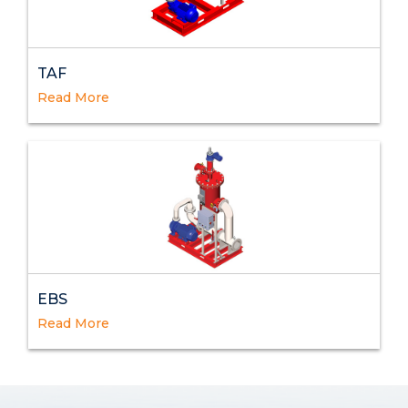
TAF
Read More
EBS
Read More