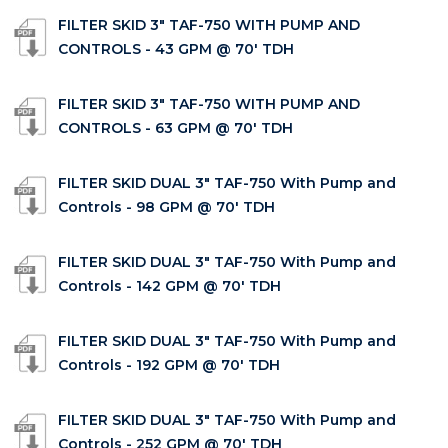
FILTER SKID 3" TAF-750 WITH PUMP AND
CONTROLS - 43 GPM @ 70' TDH
FILTER SKID 3" TAF-750 WITH PUMP AND
CONTROLS - 63 GPM @ 70' TDH
FILTER SKID DUAL 3" TAF-750 With Pump and
Controls - 98 GPM @ 70' TDH
FILTER SKID DUAL 3" TAF-750 With Pump and
Controls - 142 GPM @ 70' TDH
FILTER SKID DUAL 3" TAF-750 With Pump and
Controls - 192 GPM @ 70' TDH
FILTER SKID DUAL 3" TAF-750 With Pump and
Controls - 252 GPM @ 70' TDH