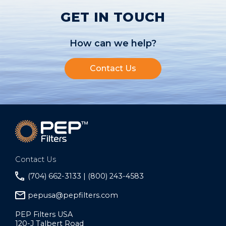
GET IN TOUCH
How can we help?
Contact Us
Contact Us
(704) 662-3133 | (800) 243-4583
pepusa@pepfilters.com
PEP Filters USA
120-J Talbert Road