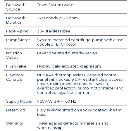
Backwash
Tower/system water
Source
Backwash
16 seconds @ 26 gpm
Duration
Face Piping
304 stainless steel
Pump/Motor
System matched centrifugal pump with close-
coupled TEFC motor
Isolation
Lever operated butterfly valves
Valves
Flush valve
Hydraulically actuated diaphragm
Electrical
NEMA 4X thermoplastic UL-labeled control
Controls
panel with lockable UV-resistant clear access
cover, main power disconnect switch,
overload protection, pump motor starter and
control voltage transformer
Supply Power
460VAC, 3-PH, 60 Hz
Base/Skid
Fully skid-mounted on epoxy coated I-beam
base
Warranty
1 year against defects in materials and
workmanship