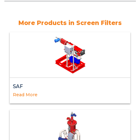
More Products in Screen Filters
SAF
Read More