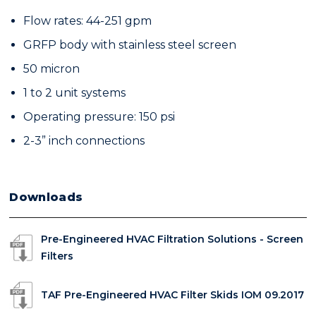
Flow rates: 44-251 gpm
GRFP body with stainless steel screen
50 micron
1 to 2 unit systems
Operating pressure: 150 psi
2-3” inch connections
Downloads
Pre-Engineered HVAC Filtration Solutions - Screen
Filters
TAF Pre-Engineered HVAC Filter Skids IOM 09.2017