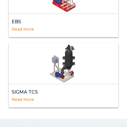
EBS
Read More
SIGMA TCS
Read More