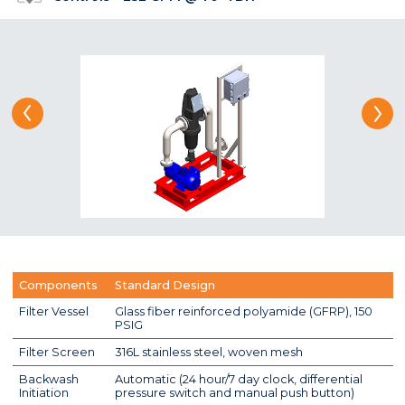
Components
Standard Design
Filter Vessel
Glass fiber reinforced polyamide (GFRP), 150
PSIG
Filter Screen
316L stainless steel, woven mesh
Backwash
Automatic (24 hour/7 day clock, differential
Initiation
pressure switch and manual push button)